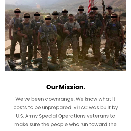
Our Mission.
We've been downrange. We know what it
costs to be unprepared. ViTAC was built by
U.S. Army Special Operations veterans to
make sure the people who run toward the