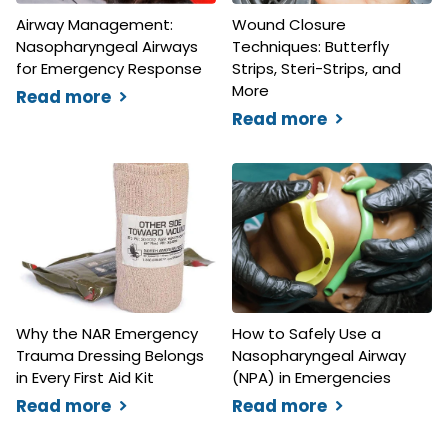
Airway Management:
Wound Closure
Nasopharyngeal Airways
Techniques: Butterfly
for Emergency Response
Strips, Steri-Strips, and
More
Read more
Read more
Why the NAR Emergency
How to Safely Use a
Trauma Dressing Belongs
Nasopharyngeal Airway
in Every First Aid Kit
(NPA) in Emergencies
Read more
Read more