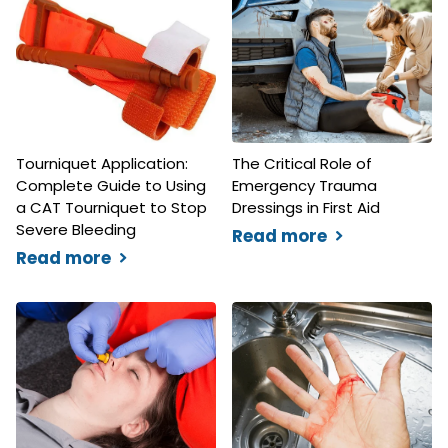
Tourniquet Application:
The Critical Role of
Complete Guide to Using
Emergency Trauma
a CAT Tourniquet to Stop
Dressings in First Aid
Severe Bleeding
Read more
Read more