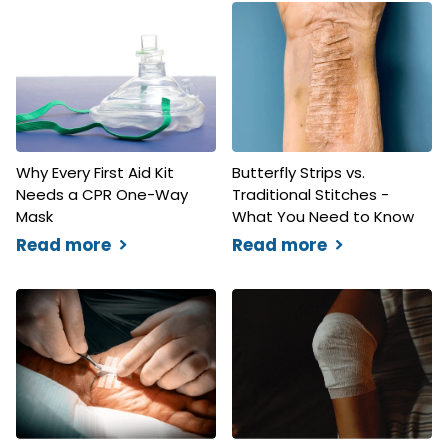
Why Every First Aid Kit
Butterfly Strips vs.
Needs a CPR One-Way
Traditional Stitches -
Mask
What You Need to Know
Read more
Read more