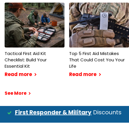
Tactical First Aid Kit
Top 5 First Aid Mistakes
Checklist: Build Your
That Could Cost You Your
Essential Kit
Life
Read more
Read more
See More
First Responder & Military
Discounts