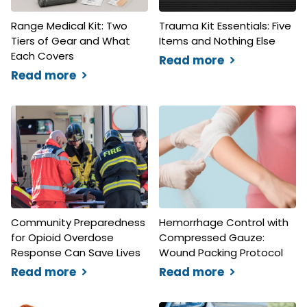
Range Medical Kit: Two
Trauma Kit Essentials: Five
Tiers of Gear and What
Items and Nothing Else
Each Covers
Read more
Read more
Community Preparedness
Hemorrhage Control with
for Opioid Overdose
Compressed Gauze:
Response Can Save Lives
Wound Packing Protocol
Read more
Read more