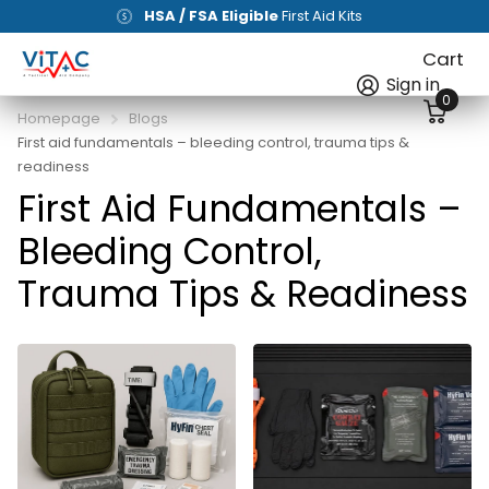
HSA / FSA Eligible
First Aid Kits
Cart
Sign in
0
Homepage
Blogs
First aid fundamentals – bleeding control, trauma tips &
readiness
First Aid Fundamentals –
Bleeding Control,
Trauma Tips & Readiness