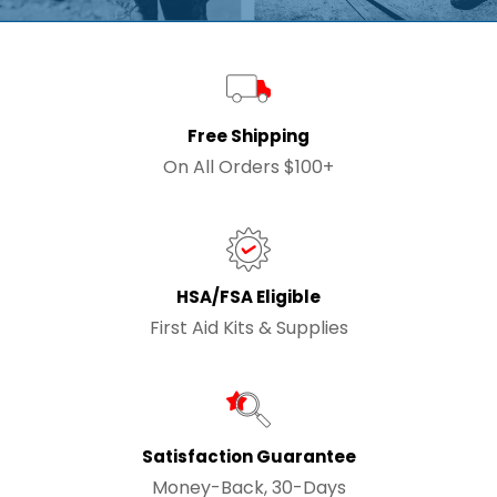
Free Shipping
On All Orders $100+
HSA/FSA Eligible
First Aid Kits & Supplies
Satisfaction Guarantee
Money-Back, 30-Days