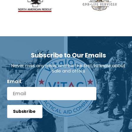
Subscribe to Our Emails
Never miss any news and be the first to know about
sale and offers
Email
Subscribe