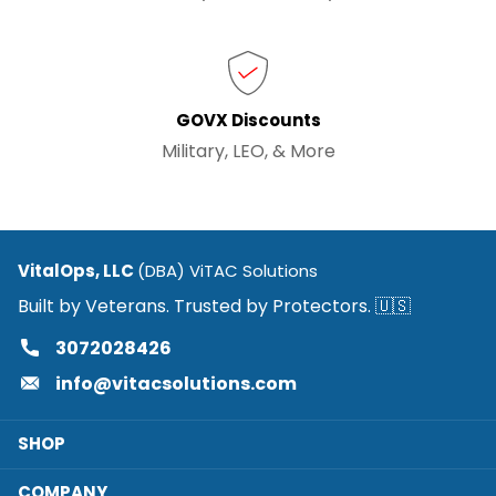
GOVX Discounts
Military, LEO, & More
VitalOps, LLC
(DBA) ViTAC Solutions
Built by Veterans. Trusted by Protectors. 🇺🇸
3072028426
info@vitacsolutions.com
SHOP
COMPANY