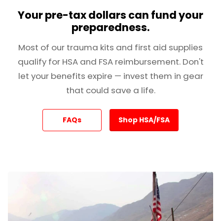
Your pre-tax dollars can fund your
preparedness.
Most of our trauma kits and first aid supplies
qualify for HSA and FSA reimbursement. Don't
let your benefits expire — invest them in gear
that could save a life.
FAQs
Shop HSA/FSA