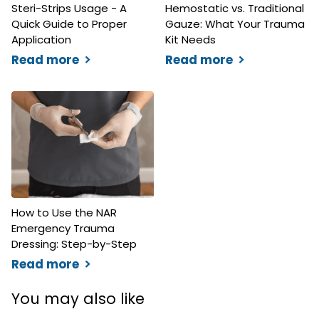
Steri-Strips Usage - A
Hemostatic vs. Traditional
Quick Guide to Proper
Gauze: What Your Trauma
Application
Kit Needs
Read more
Read more
How to Use the NAR
Emergency Trauma
Dressing: Step-by-Step
Read more
You may also like