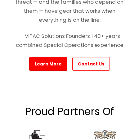
threat — and the families who depend on
them — have gear that works when
everything is on the line.
— ViTAC Solutions Founders | 40+ years
combined Special Operations experience
Learn More
Contact Us
Proud Partners Of