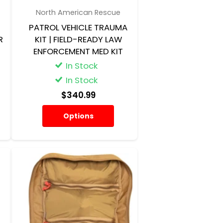
North American Rescue
-
PATROL VEHICLE TRAUMA
R
KIT | FIELD-READY LAW
ENFORCEMENT MED KIT
In Stock
In Stock
$340.99
Options