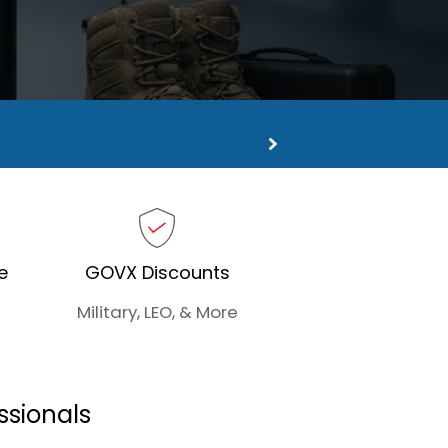
ns
e
GOVX Discounts
Military, LEO, & More
ssionals