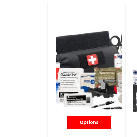
Options