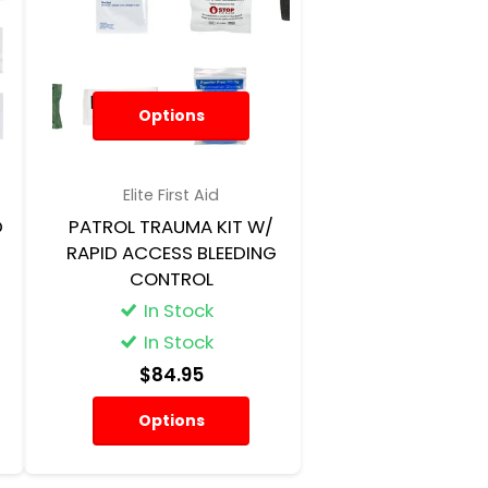
Options
Elite First Aid
D
PATROL TRAUMA KIT W/
RAPID ACCESS BLEEDING
CONTROL
In Stock
In Stock
$84.95
Options