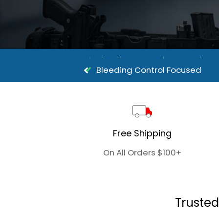
Bleeding Control Focused
Bleeding Control Focused
Free Shipping
On All Orders $100+
Trusted