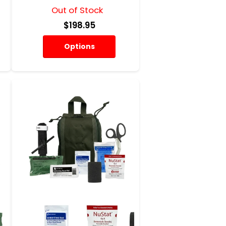
Out of Stock
$198.95
Options