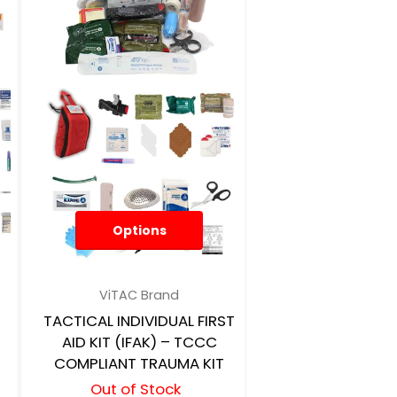
Options
ViTAC Brand
TACTICAL INDIVIDUAL FIRST
AID KIT (IFAK) – TCCC
COMPLIANT TRAUMA KIT
Out of Stock