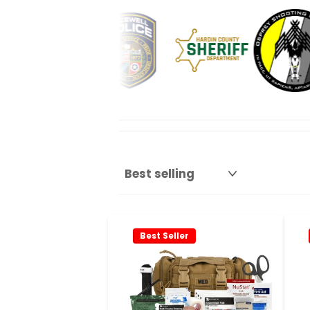
Best Seller