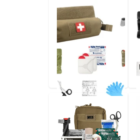
NoPulse_NoProblem
1ST LINE IFAK | QUICK PULL
ROLL POUCH TRAUMA KIT
In Stock
In Stock
$144.97
- $164.99
Options