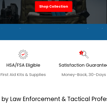
Shop Collection
Trusted Components
Duty + Everyday Optio
HSA/FSA Eligible
Satisfaction Guarante
First Aid Kits & Supplies
Money-Back, 30-Days
 by Law Enforcement & Tactical Profe