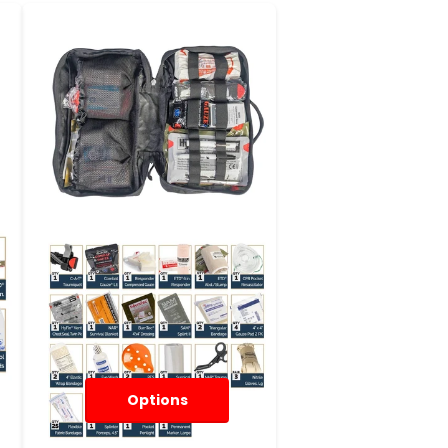
Options