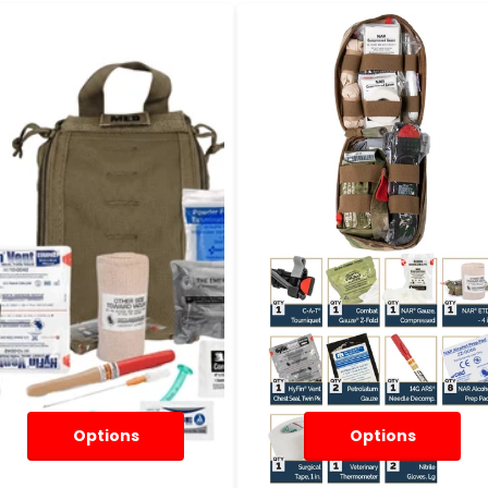
Options
Options