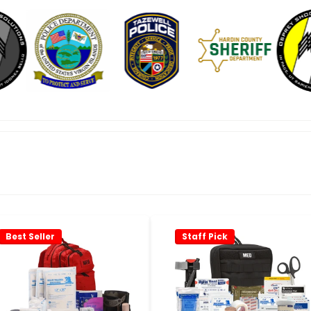
Best Seller
Staff Pick