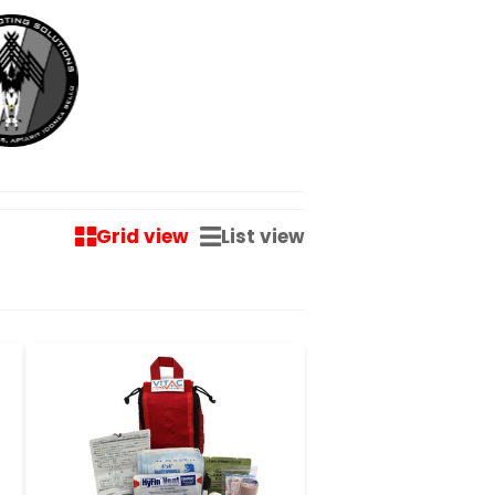
Grid view
List view