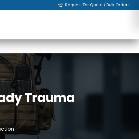
Request For Quote / Bulk Orders
Ready Trauma
action