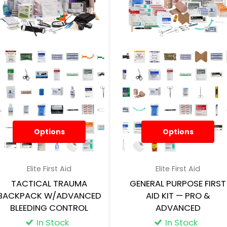
Options
Options
Elite First Aid
Elite First Aid
TACTICAL TRAUMA
GENERAL PURPOSE FIRST
BACKPACK W/ADVANCED
AID KIT — PRO &
BLEEDING CONTROL
ADVANCED
In Stock
In Stock