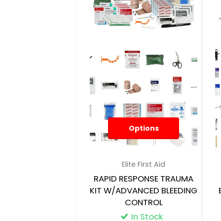
Options
Elite First Aid
RAPID RESPONSE TRAUMA
KIT W/ADVANCED BLEEDING
CONTROL
In Stock