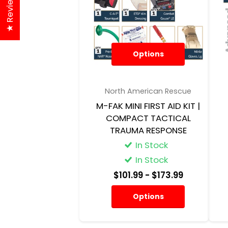
★ Reviews
Options
North American Rescue
M-FAK MINI FIRST AID KIT |
COMPACT TACTICAL
TRAUMA RESPONSE
In Stock
In Stock
$101.99
- $173.99
Options