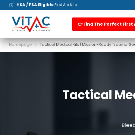
HSA / FSA Eligible
First Aid Kits
👉 Find The Perfect First 
Homepage
Tactical Medical Kits | Mission-Ready Trauma Ge
Tactical Me
Bleed