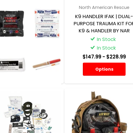
Elite First Aid
North American Rescue
TRAUMA KIT – PATROL PRO
K9 HANDLER IFAK | DUAL
W/CAT TOURNIQUET
PURPOSE TRAUMA KIT FO
K9 & HANDLER BY NAR
In Stock
In Stock
In Stock
In Stock
$181.95
$147.99
- $228.99
Options
Options