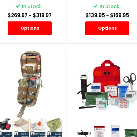
In Stock
In Stock
$269.97
- $319.97
$139.95
- $169.95
Options
Options