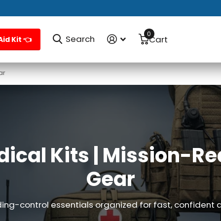
0
Search
Cart
Aid Kit 👈
ar
dical Kits | Mission-
Gear
ing-control essentials organized for fast, confident 