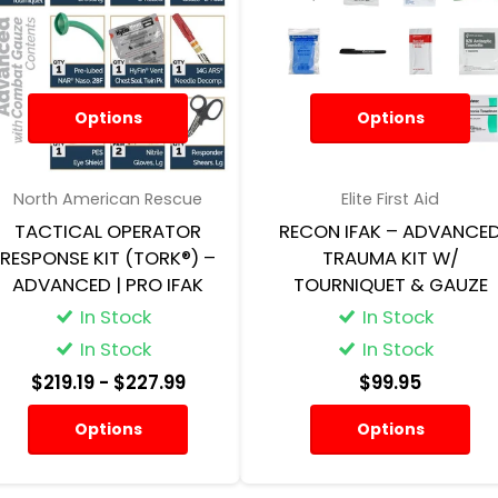
Options
Options
North American Rescue
Elite First Aid
TACTICAL OPERATOR
RECON IFAK – ADVANCE
RESPONSE KIT (TORK®) –
TRAUMA KIT W/
ADVANCED | PRO IFAK
TOURNIQUET & GAUZE
In Stock
In Stock
In Stock
In Stock
$219.19
- $227.99
$99.95
Options
Options