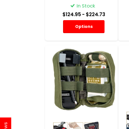
In Stock
$124.95
- $224.73
Options