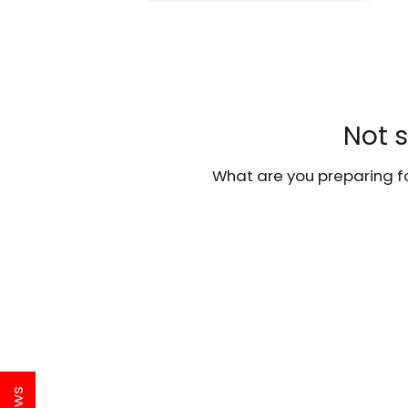
Not s
What are you preparing fo