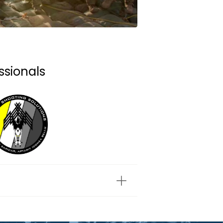
ssionals