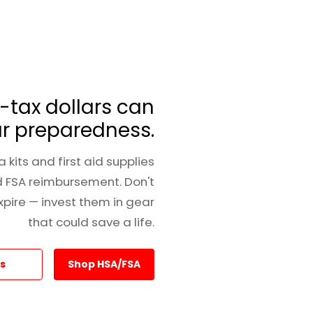
-tax dollars can
r preparedness.
 kits and first aid supplies
d FSA reimbursement. Don't
expire — invest them in gear
that could save a life.
s
Shop HSA/FSA