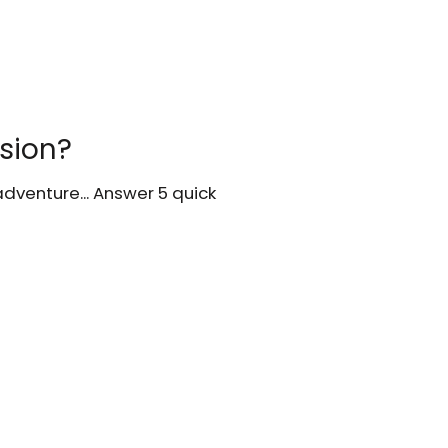
ssion?
dventure... Answer 5 quick