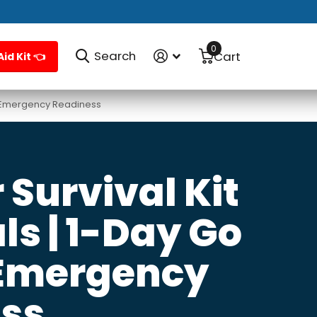
0
Search
Cart
Aid Kit 👈
 & Emergency Readiness
Survival Kit
ls | 1-Day Go
 Emergency
ss