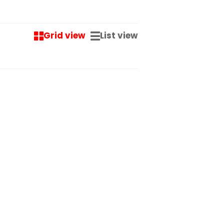
Grid view
List view