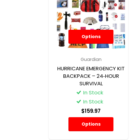
Options
Guardian
HURRICANE EMERGENCY KIT
BACKPACK – 24‑HOUR
SURVIVAL
In Stock
In Stock
$159.97
Options