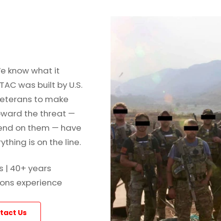
e know what it
TAC was built by U.S.
veterans to make
oward the threat —
end on them — have
thing is on the line.
s | 40+ years
ons experience
tact Us