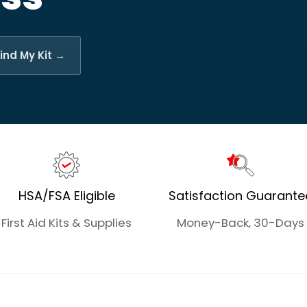
ind My Kit →
HSA/FSA Eligible
Satisfaction Guarante
First Aid Kits & Supplies
Money-Back, 30-Days