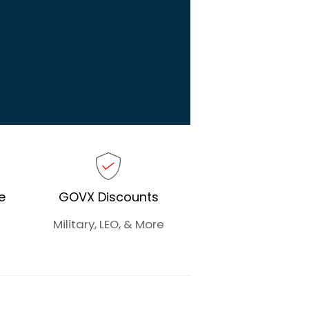
e
GOVX Discounts
Military, LEO, & More