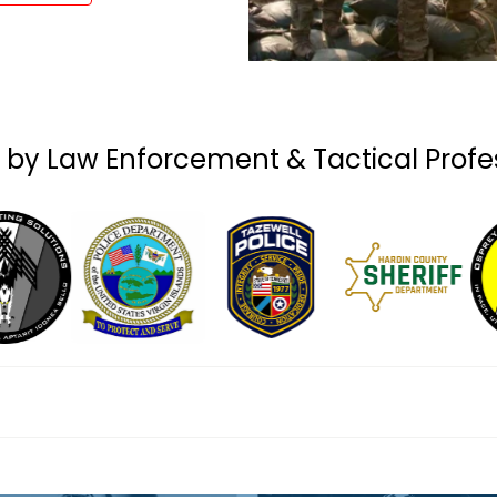
 by Law Enforcement & Tactical Profe