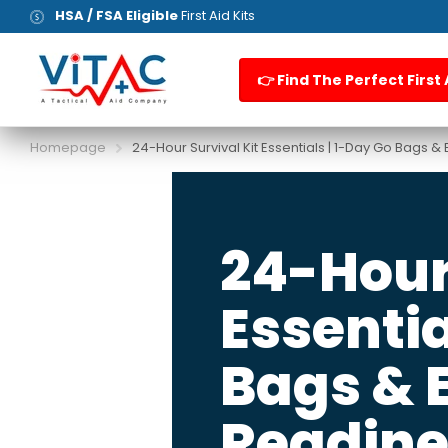
HSA / FSA Eligible
First Aid Kits
👉 Find The Perfect First 
Homepage
24-Hour Survival Kit Essentials | 1-Day Go Bags
24-Hour 
Essentia
Bags &
Readine