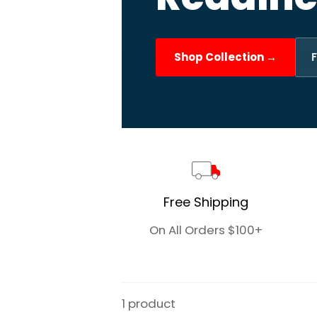
Shop Collection →
F
Free Shipping
On All Orders $100+
1 product