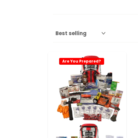
Are You Prepared?