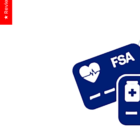
★ Reviews