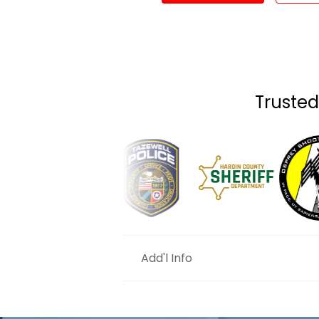
Trusted
Add'l Info