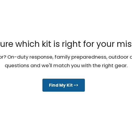
ure which kit is right for your mi
r? On-duty response, family preparedness, outdoor a
questions and we'll match you with the right gear.
Find My Kit ->