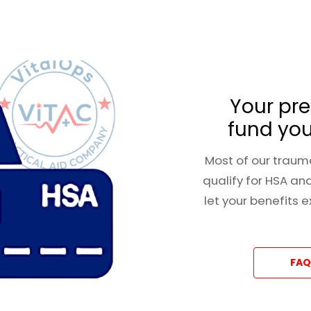
Your pre
fund you
Most of our trauma
qualify for HSA an
let your benefits 
FAQ