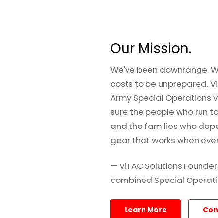
Our Mission.
We've been downrange. W
costs to be unprepared. Vi
Army Special Operations 
sure the people who run t
and the families who dep
gear that works when every
— ViTAC Solutions Founder
combined Special Operati
Learn More
Con