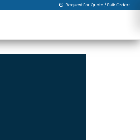
Request For Quote / Bulk Orders