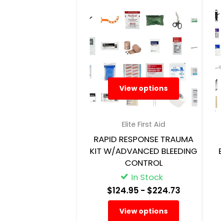
View options
Elite First Aid
RAPID RESPONSE TRAUMA
KIT W/ADVANCED BLEEDING
CONTROL
In Stock
$124.95
- $224.73
View options