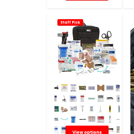
Staff Pick
View options