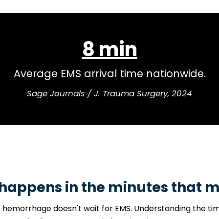
33–56%
morrhage deaths occur before reaching th
Journal of Trauma & Acute Care Surgery
happens in the minutes that m
 hemorrhage doesn't wait for EMS. Understanding the time