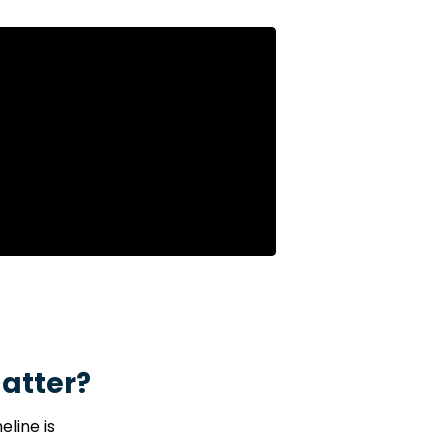
e hospital.
Surviv
atter?
line is