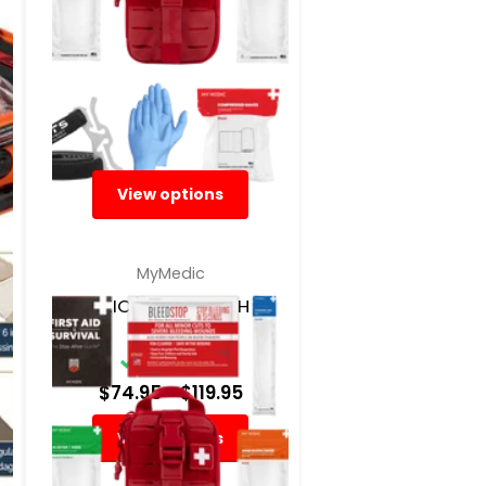
View options
MyMedic
SIDEKICK IFAK POUCH BY
MYMEDIC
In Stock
$74.95
- $119.95
View options