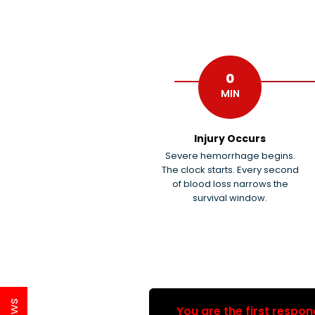
0
MIN
Injury Occurs
Severe hemorrhage begins.
The clock starts. Every second
of blood loss narrows the
survival window.
You are the first respon