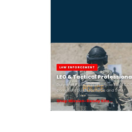
LAW ENFORCEMENT
LEO & Tactical Professiona
Duty-belt IFAKs, patrol vehicle kits, TCC
compliant builds for SROs and SWAT.
Shop Mission-Ready Kits