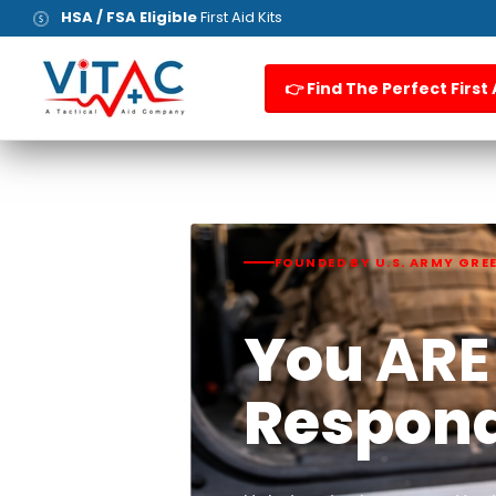
HSA / FSA Eligible
First Aid Kits
👉 Find The Perfect First 
FOUNDED BY U.S. ARMY GRE
You
ARE
Respon