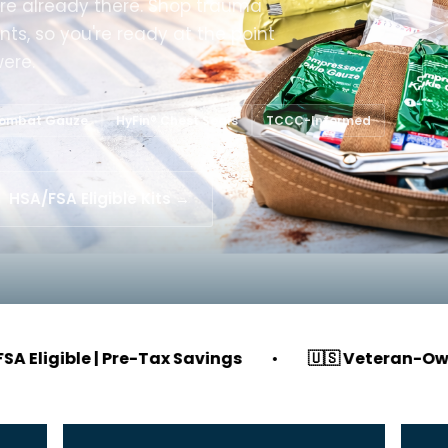
’re already there. Shop trauma
nts, so you're ready at the point
were.
Combat Gauze
HyFin® Chest Seals
TCCC-Informed
HSA/FSA Eligible Kits →
e | Pre-Tax Savings
•
🇺🇸 Veteran-Owned & Ope