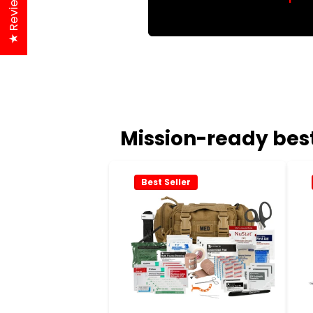
★ Reviews
Mission-ready best
Best Seller