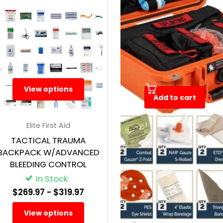
View options
Add to cart
Elite First Aid
North American Rescue
TACTICAL TRAUMA
RANGE TRAUMA AID KIT |
BACKPACK W/ADVANCED
HARD CASE RANGE FIRST
BLEEDING CONTROL
AID KIT
In Stock
In Stock
$269.97
- $319.97
$665.29
View options
Add to cart