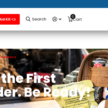
0
Search
Cart
Aid Kit 👈
EN BERETS
the First
der.
Be Ready!