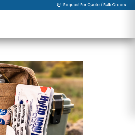
Request For Quote / Bulk Orders