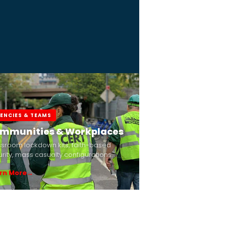
ENCIES & TEAMS
mmunities & Workplaces
ssroom lockdown kits, faith-based
rity, mass casualty configurations.
rn More