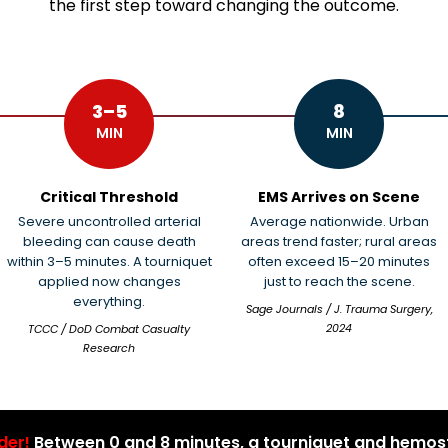
the first step toward changing the outcome.
3–5
8
MIN
MIN
Critical Threshold
EMS Arrives on Scene
Severe uncontrolled arterial
Average nationwide. Urban
bleeding can cause death
areas trend faster; rural areas
within 3–5 minutes. A tourniquet
often exceed 15–20 minutes
applied now changes
just to reach the scene.
everything.
Sage Journals / J. Trauma Surgery,
2024
TCCC / DoD Combat Casualty
Research
der!
Between 0 and 8 minutes, a tourniquet and hemost