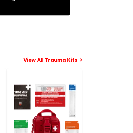
View All Trauma Kits