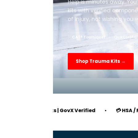
Help is minutes away. You
kits with verified compone
of injury, not wishing you 
CAT® Tourniquet
QuikClot® 
Shop Trauma Kits →
EO Discounts | GovX Verified
•
💳 HSA / FSA Eligibl