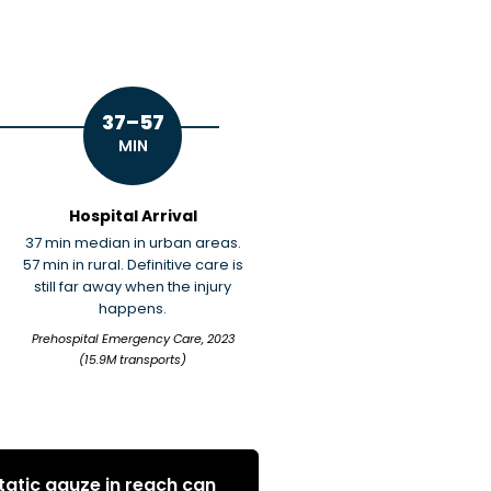
37–57
MIN
Hospital Arrival
37 min median in urban areas.
57 min in rural. Definitive care is
still far away when the injury
happens.
Prehospital Emergency Care, 2023
(15.9M transports)
atic gauze in reach can