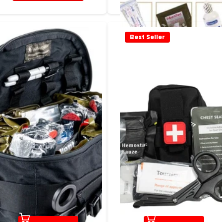
Best Seller