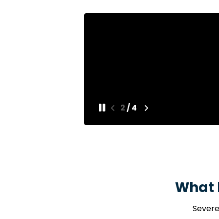
[of] He
3
/
4
What 
Severe