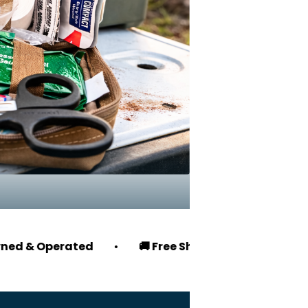
rated
•
🚚 Free Shipping on Orders $100+
•