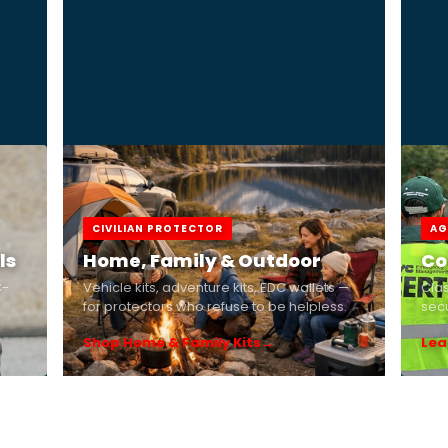
CIVILIAN PROTECTOR
AG
ls
Home, Family & Outdoor
Co
C-
Vehicle kits, adventure kits, EDC wallets —
Cla
for protectors who refuse to be helpless.
secu
Shop Home & Family Kits
Lea