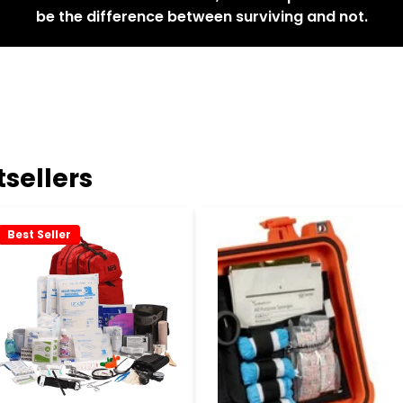
be the difference between surviving and not.
sellers
Best Seller