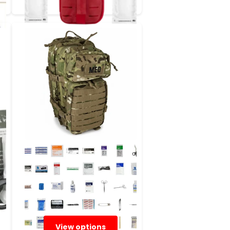
View options