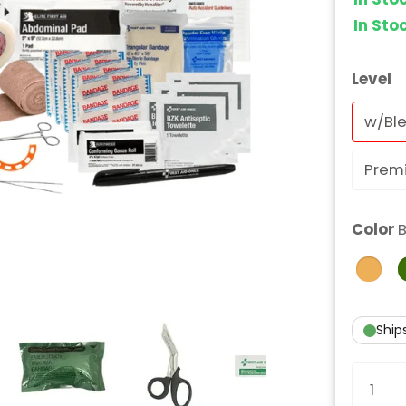
In St
Level
w/Ble
Prem
Color
B