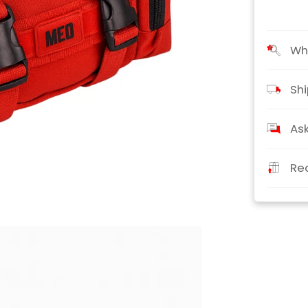
Wha
Shi
Ask
Re