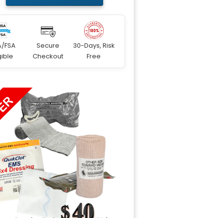
A/FSA
Secure
30-Days, Risk
gible
Checkout
Free