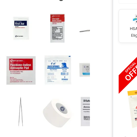
HS
Eli