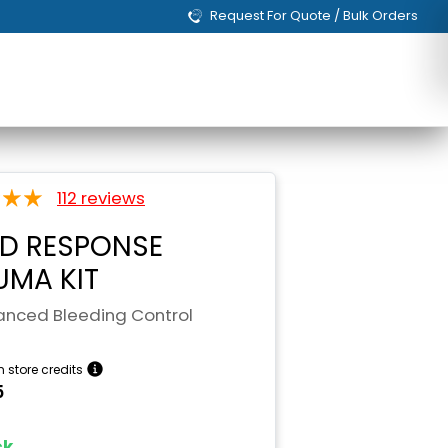
Request For Quote / Bulk Orders
112 reviews
ID RESPONSE
UMA KIT
nced Bleeding Control
n store credits
5
ock