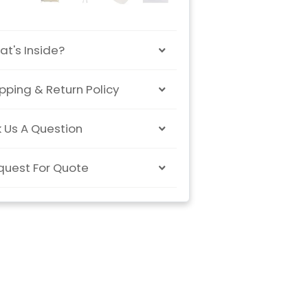
t's Inside?
pping & Return Policy
 Us A Question
quest For Quote