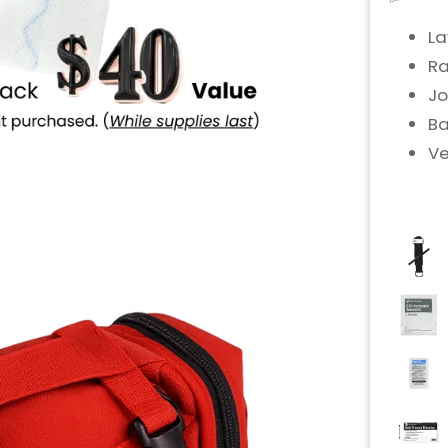
La
Ra
Jo
Ba
Ve