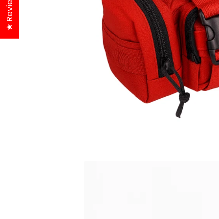
★ Reviews