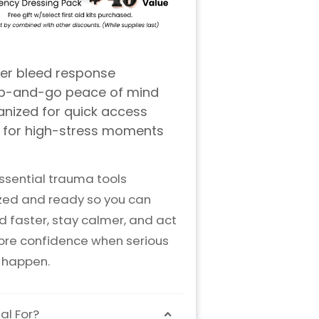
ssential trauma tools
zed and ready so you can
 faster, stay calmer, and act
ore confidence when serious
s happen.
al For?