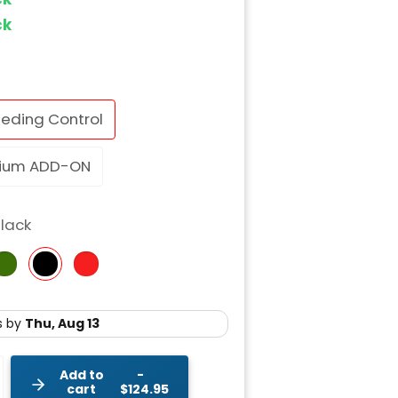
ock
eding Control
ium ADD-ON
lack
Add to
cart
$124.95