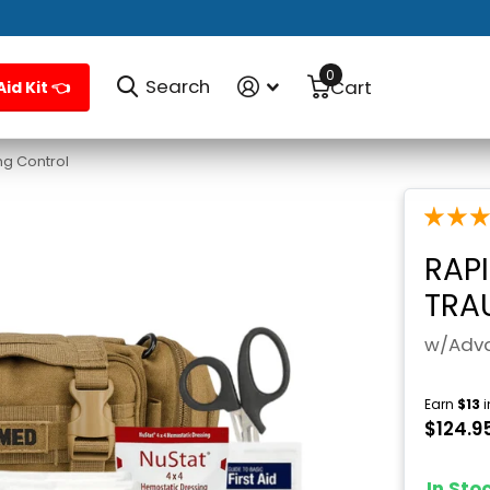
0
Search
Cart
Aid Kit 👈
g Control
RAP
TRA
w/Adva
Earn
$13
i
$124.9
In St