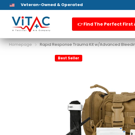
HSA / FSA Eligible
First Aid Kits
👉 Find The Perfect First 
Homepage
Rapid Response Trauma Kit w/Advanced Bleedin
Best Seller