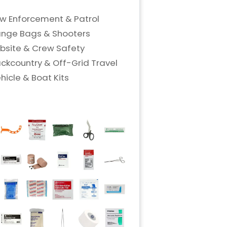
w Enforcement & Patrol
nge Bags & Shooters
bsite & Crew Safety
ckcountry & Off-Grid Travel
hicle & Boat Kits