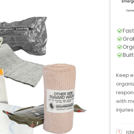
Keep e
organi
respond
with m
injurie
Ide