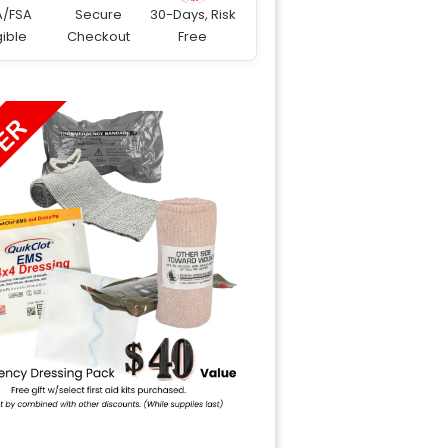
A/FSA
Secure
30-Days, Risk
gible
Checkout
Free