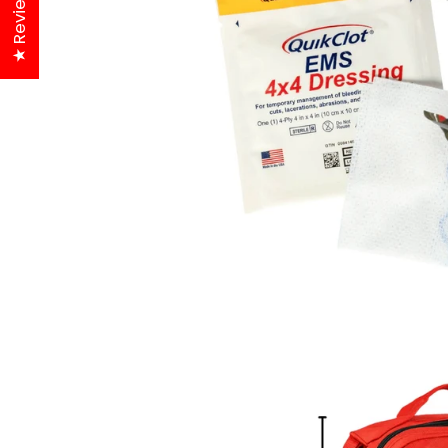
★ Reviews