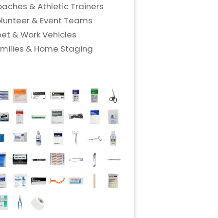
aches & Athletic Trainers
lunteer & Event Teams
eet & Work Vehicles
milies & Home Staging