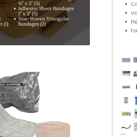
Co
Vo
Fl
Fa