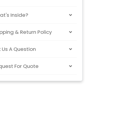
t's Inside?
pping & Return Policy
 Us A Question
quest For Quote