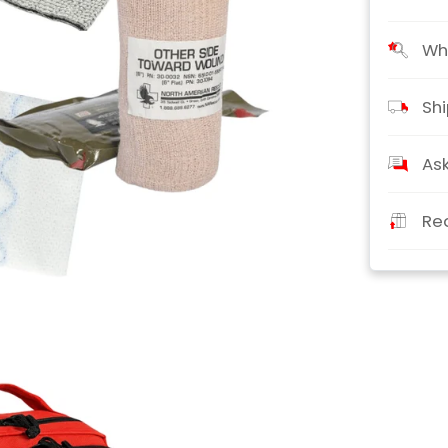
Wha
Shi
Ask
Re