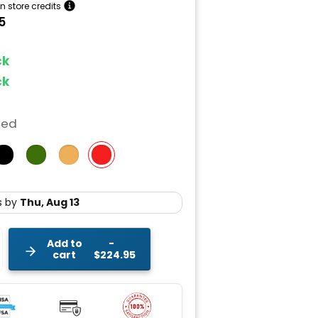
n store credits
5
ock
ock
Red
Add to
cart
$224.95