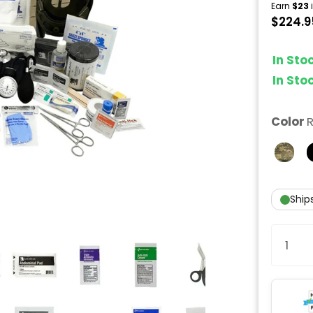
Earn
$23
i
$224.9
In St
In St
Color