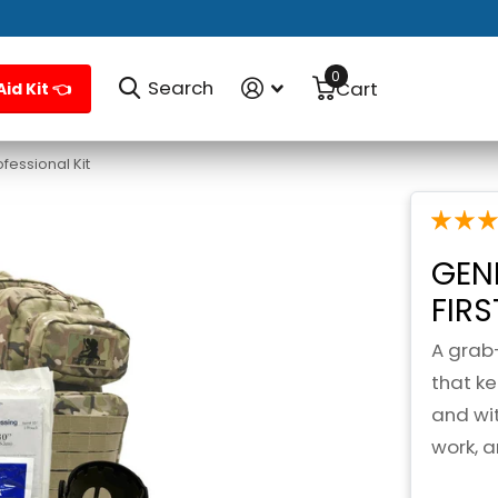
0
Search
Cart
Aid Kit 👈
fessional Kit
GEN
FIR
A grab
that k
and wit
work, 