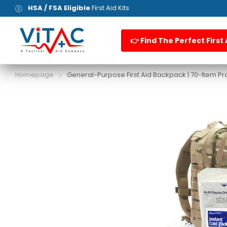
HSA / FSA Eligible
First Aid Kits
👉 Find The Perfect First 
Homepage
General-Purpose First Aid Backpack | 70-Item Pro