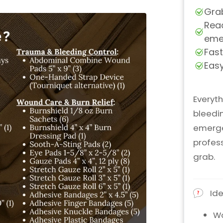
Everyth
bleedin
emerge
profes
grab.
Ide
Wo