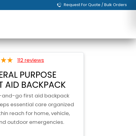
Request For Quote / Bulk Orders
112 reviews
ERAL PURPOSE
ST AID BACKPACK
-and-go first aid backpack
eeps essential care organized
hin reach for home, vehicle,
and outdoor emergencies.