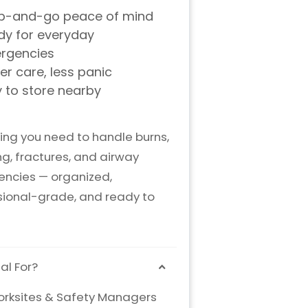
ing you need to handle burns,
g, fractures, and airway
ncies — organized,
sional-grade, and ready to
al For?
rksites & Safety Managers