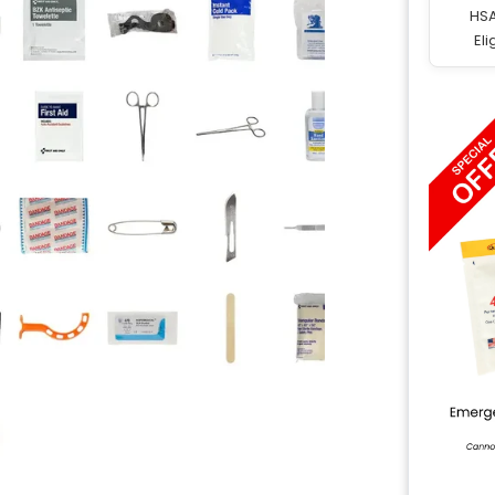
HS
Eli