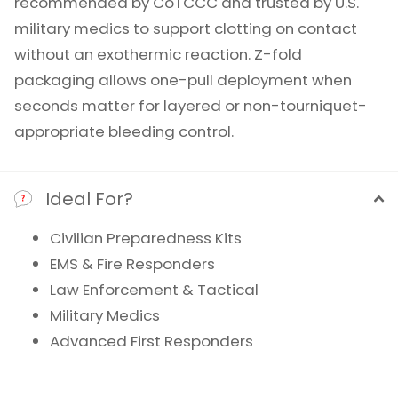
recommended by CoTCCC and trusted by U.S.
military medics to support clotting on contact
without an exothermic reaction. Z-fold
packaging allows one-pull deployment when
seconds matter for layered or non-tourniquet-
appropriate bleeding control.
Ideal For?
Civilian Preparedness Kits
EMS & Fire Responders
Law Enforcement & Tactical
Military Medics
Advanced First Responders