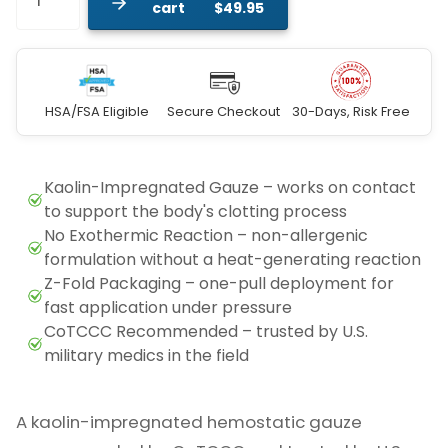
cart
$49.95
HSA/FSA Eligible
Secure Checkout
30-Days, Risk Free
A kaolin-impregnated hemostatic gauze