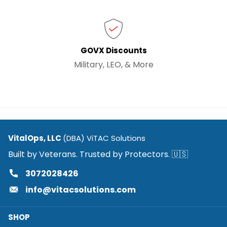
GOVX Discounts
Military, LEO, & More
VitalOps, LLC
(DBA) ViTAC Solutions
Built by Veterans. Trusted by Protectors. 🇺🇸
3072028426
info@vitacsolutions.com
SHOP