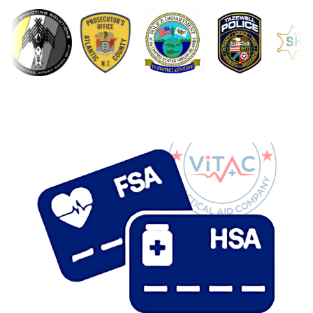
with multiple tear points for fast access under
stress
The
QuikClot® Combat Gauze Z-Fold
is a
hemostatic dressing trusted by U.S. military medics
and recommended by the Committee on Tactical
Combat Casualty Care (CoTCCC). Surgical-grade
gauze impregnated with kaolin works on contact to
support the body’s natural clotting process,
designed for use on wounds where a tourniquet is
not appropriate or as part of a layered bleeding
control approach.
Compact at just 0.8 oz and Z-folded for one-pull
deployment, this is a foundational component of any
IFAK, trauma kit, or first responder bag. Same