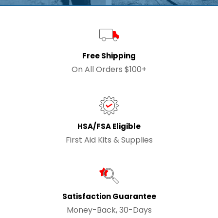
Free Shipping
On All Orders $100+
HSA/FSA Eligible
First Aid Kits & Supplies
Satisfaction Guarantee
Money-Back, 30-Days