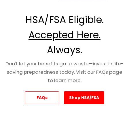
placement technique as standard gauze — no
special preparation required.
HSA/FSA Eligible.
Specifications
Accepted Here.
Dimensions:
4 yards (L) × 3 inches (W)
Always.
Packaged Size:
5″ H × 5.5″ W × 0.625″ D
Weight:
0.8 oz
Don't let your benefits go to waste—invest in life-
Hemostatic Agent:
Inorganic kaolin (non-
saving preparedness today. Visit our FAQs page
allergenic, heat-free)
to learn more.
Placement:
Same technique as standard
gauze
FAQs
Shop HSA/FSA
Shelf Life:
5 years
NSN:
6510-01-562-3325
Recommended by:
CoTCCC (Committee on
Tactical Combat Casualty Care)