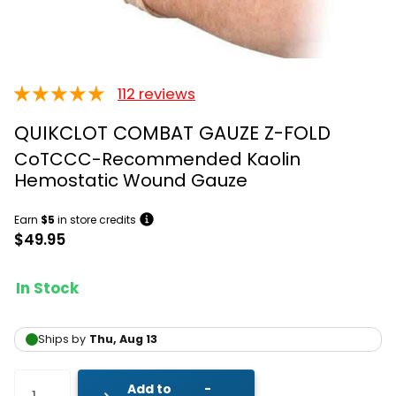
112 reviews
QUIKCLOT COMBAT GAUZE Z-FOLD
CoTCCC-Recommended Kaolin
Hemostatic Wound Gauze
Earn
$5
in store credits
$49.95
In Stock
Add to