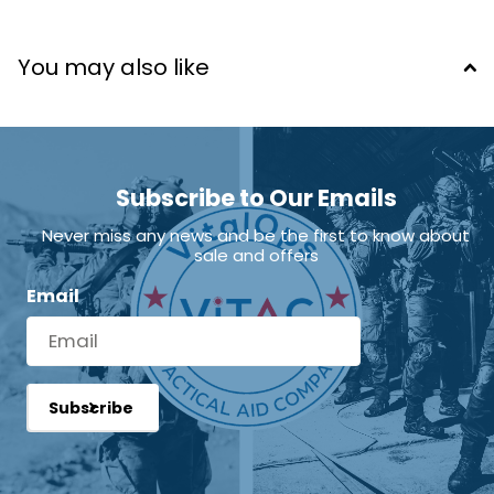
Training in bleeding control is strongly
You may also like
recommended. Stop the Bleed® or equivalent
instruction supports proper use.
Subscribe to Our Emails
Never miss any news and be the first to know about
sale and offers
Email
Subscribe