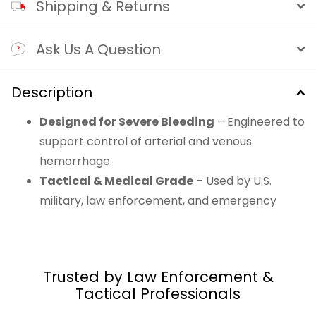
Shipping & Returns
Ask Us A Question
Description
Designed for Severe Bleeding
– Engineered to
support control of arterial and venous
hemorrhage
Tactical & Medical Grade
– Used by U.S.
military, law enforcement, and emergency
responders worldwide
Inert & Heat-Free Formula
– Non-allergenic
kaolin-impregnated gauze with no exothermic
Trusted by Law Enforcement &
reaction
Tactical Professionals
Z-Fold Smart Packaging
– Rapid deployment