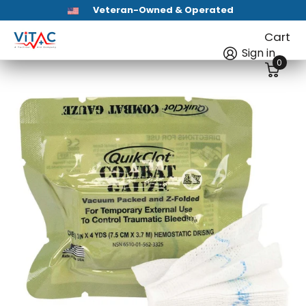
HSA / FSA Eligible
First Aid Kits
Cart
Sign in
0