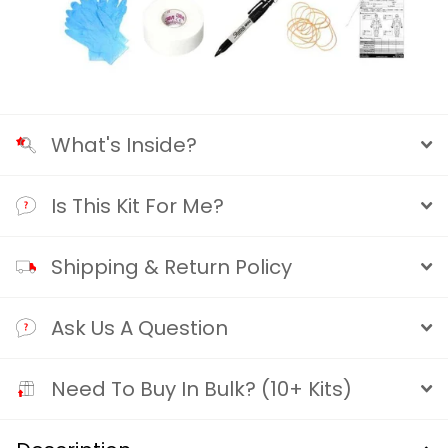
What's Inside?
Is This Kit For Me?
Shipping & Return Policy
Ask Us A Question
Need To Buy In Bulk? (10+ Kits)