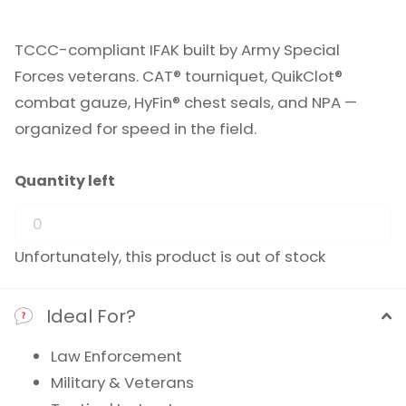
TCCC-compliant IFAK built by Army Special
Forces veterans. CAT® tourniquet, QuikClot®
combat gauze, HyFin® chest seals, and NPA —
organized for speed in the field.
Quantity left
Unfortunately, this product is out of stock
Ideal For?
Law Enforcement
Military & Veterans