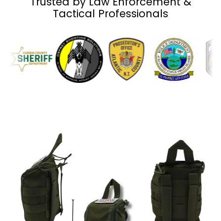
Trusted by Law Enforcement &
Tactical Professionals