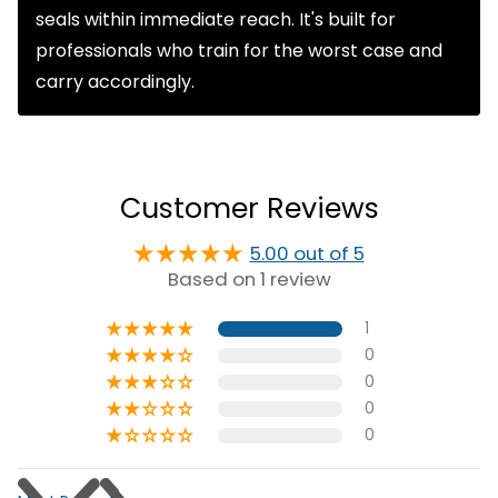
seals within immediate reach. It's built for
professionals who train for the worst case and
carry accordingly.
Customer Reviews
5.00 out of 5
Based on 1 review
1
0
0
0
0