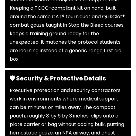
Keeping a TCCC-compliant kit on hand, built
around the same CAT® tourniquet and QuikClot®
combat gauze taught in Stop the Bleed courses,
keeps a training ground ready for the
unexpected. It matches the protocol students
are learning instead of a generic range first aid
box.
🛡 Security & Protective Details
Executive protection and security contractors
work in environments where medical support
can be minutes or miles away. The compact
pouch, roughly 8 by 6 by 3 inches, clips onto a
plate carrier or bag without adding bulk, putting
hemostatic gauze, an NPA airway, and chest