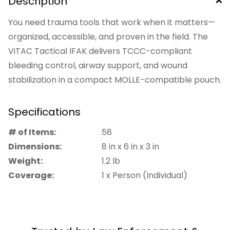
Description
You need trauma tools that work when it matters—
organized, accessible, and proven in the field. The
ViTAC Tactical IFAK delivers TCCC-compliant
bleeding control, airway support, and wound
stabilization in a compact MOLLE-compatible pouch.
Built by Special Forces veterans, every item inside is
field-tested and logically staged for rapid access
Specifications
under stress. No guesswork, no clutter—just mission-
# of Items:
58
ready capability when seconds count.
Dimensions:
8
in
x
6
in
x
3
in
Weight:
1.2
lb
A solid fit for tactical professionals, first responders,
Coverage:
1 x Person (Individual)
and anyone who trains for real-world trauma
response.