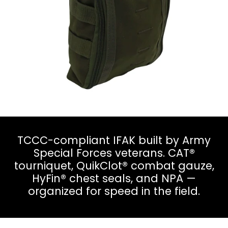
TCCC-compliant IFAK built by Army
Special Forces veterans. CAT®
tourniquet, QuikClot® combat gauze,
HyFin® chest seals, and NPA —
organized for speed in the field.