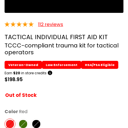
112 reviews
TACTICAL INDIVIDUAL FIRST AID KIT
TCCC-compliant trauma kit for tactical
operators
Earn
$20
in store credits
$198.95
Out of Stock
Color
Red