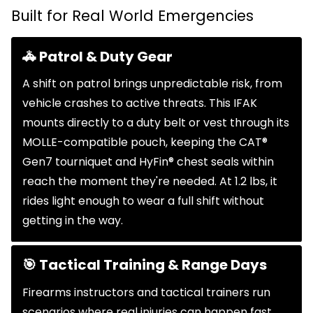
Built for Real World Emergencies
🚓 Patrol & Duty Gear
A shift on patrol brings unpredictable risk, from
vehicle crashes to active threats. This IFAK
mounts directly to a duty belt or vest through its
MOLLE-compatible pouch, keeping the CAT®
Gen7 tourniquet and HyFin® chest seals within
reach the moment they're needed. At 1.2 lbs, it
rides light enough to wear a full shift without
getting in the way.
🎯 Tactical Training & Range Days
Firearms instructors and tactical trainers run
scenarios where real injuries can happen fast.