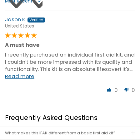
Sort by
Jason K.
United States
A must have
I recently purchased an individual first aid kit, and
I couldn't be more impressed with its quality and
functionality. This kit is an absolute lifesaver! It's...
Read more
0
0
Frequently Asked Questions
What makes this IFAK different from a basic first aid kit?