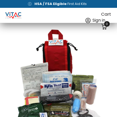
Free shipping
on all orders of
$100+
[Lower 48]
Cart
Sign in
0