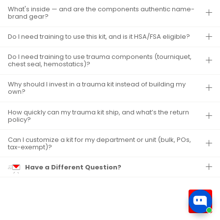
What's inside — and are the components authentic name-
brand gear?
Do I need training to use this kit, and is it HSA/FSA eligible?
Do I need training to use trauma components (tourniquet,
chest seal, hemostatics)?
Why should I invest in a trauma kit instead of building my
own?
How quickly can my trauma kit ship, and what’s the return
policy?
Can I customize a kit for my department or unit (bulk, POs,
tax-exempt)?
Have a Different Question?