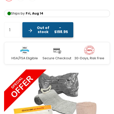
Out of
stock
$198.95
HSA/FSA Eligible
Secure Checkout
30-Days, Risk Free