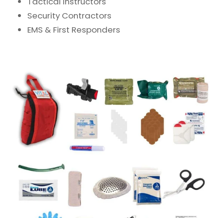
Tactical Instructors
Security Contractors
EMS & First Responders